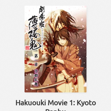
Hakuouki Movie 1: Kyoto