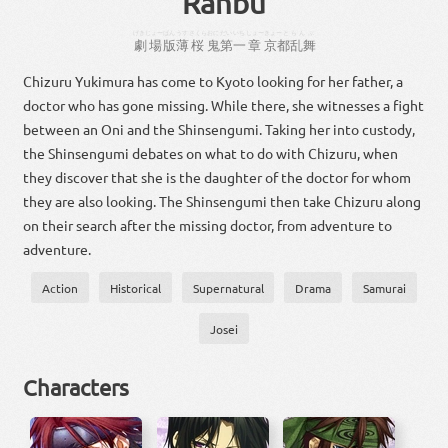
Ranbu
げきじょー
ばん
うす
さくら
おに
だい
いち
しょー
きょーと
らんぶ
劇場
版
薄
桜
鬼
第
一
章
京都
乱舞
Chizuru Yukimura has come to Kyoto looking for her father, a
doctor who has gone missing. While there, she witnesses a fight
between an Oni and the Shinsengumi. Taking her into custody,
the Shinsengumi debates on what to do with Chizuru, when
they discover that she is the daughter of the doctor for whom
they are also looking. The Shinsengumi then take Chizuru along
on their search after the missing doctor, from adventure to
adventure.
Action
Historical
Supernatural
Drama
Samurai
Josei
Characters