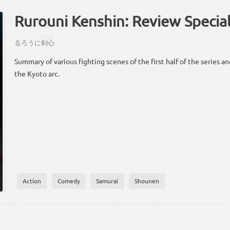
Rurouni Kenshin: Review Specia
けん
しん
る
ろう
に
剣
心
Summary of various fighting scenes of the first half of the series an
the Kyoto arc.
Action
Comedy
Samurai
Shounen