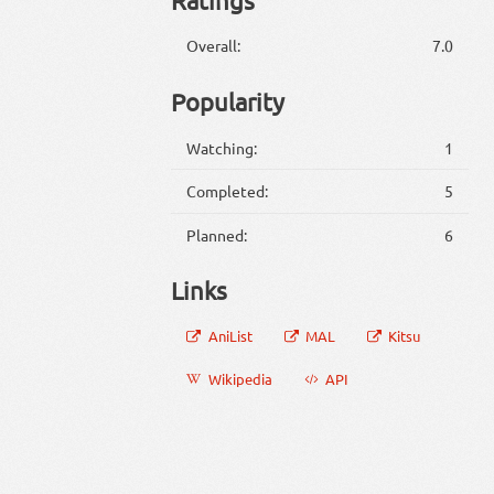
Overall:
7.0
Popularity
Watching:
1
Completed:
5
Planned:
6
Links
AniList
MAL
Kitsu
Wikipedia
API