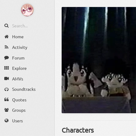
Home
Activity
Forum
Explore
AMVs
Soundtracks
Quotes
Groups
Users
Characters