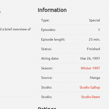
l
Information
Type:
Special
d a brief overview of
Episodes:
1
Episode length:
25 min.
Status:
Finished
Airing date:
Mar 26, 1997
Season:
Winter 1997
Source:
Manga
Studio:
Studio Gallop
Studio:
Studio Deen
Ratings