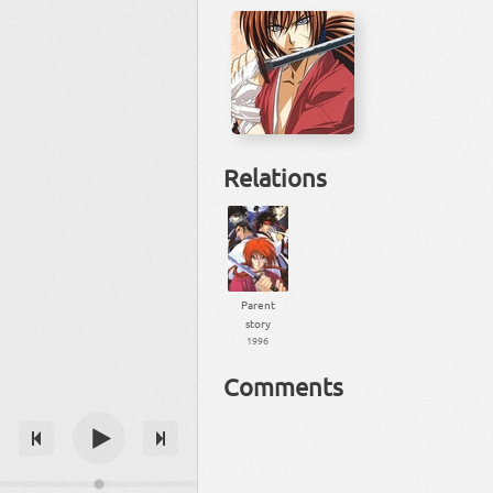
Relations
Parent
story
1996
Comments