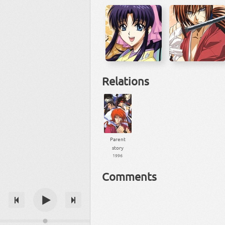
Relations
Parent
story
1996
Comments