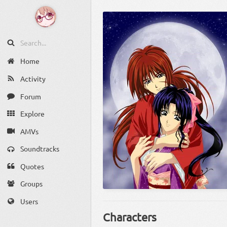
Home
Activity
Forum
Explore
AMVs
Soundtracks
Quotes
Groups
Users
Characters