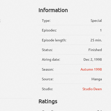
Information
Type:
Special
に
Episodes:
1
Episode length:
25 min.
Status:
Finished
Airing date:
Dec 2, 1998
Season:
Autumn 1998
Source:
Manga
Studio:
Studio Deen
Ratings