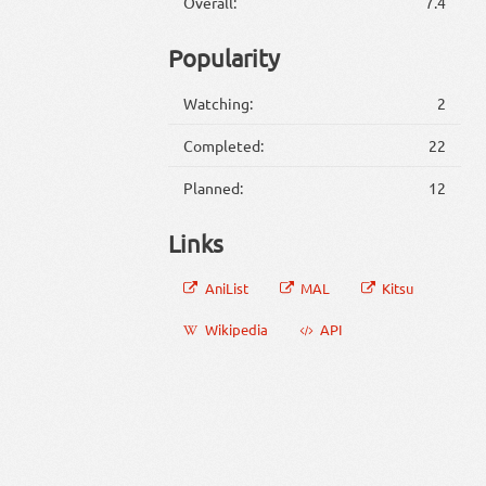
Overall:
7.4
Popularity
Watching:
2
Completed:
22
Planned:
12
Links
AniList
MAL
Kitsu
Wikipedia
API