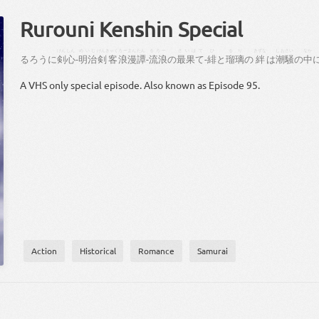
Rurouni Kenshin Special
けん
しん
めいじ
けんきゃく
ろーまん
たん
るろー
さいはて
ひ
るり
きずな
しおさい
なか
る
ろう
に
剣
心
-
明治
剣客
浪漫
譚
-
流浪
の
最果て
-
緋
と
瑠璃
の
絆
は
潮騒
の
中
A VHS only special episode. Also known as Episode 95.
Action
Historical
Romance
Samurai