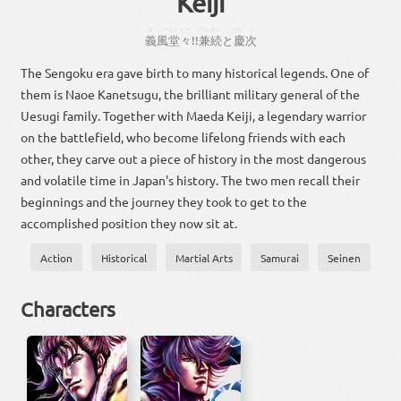
Keiji
ぎ
ふー
どーどー
けん
ぞく
けい
じ
義
風
堂々
!!
兼
続
と
慶
次
The Sengoku era gave birth to many historical legends. One of
them is Naoe Kanetsugu, the brilliant military general of the
Uesugi family. Together with Maeda Keiji, a legendary warrior
on the battlefield, who become lifelong friends with each
other, they carve out a piece of history in the most dangerous
and volatile time in Japan's history. The two men recall their
beginnings and the journey they took to get to the
accomplished position they now sit at.
Action
Historical
Martial Arts
Samurai
Seinen
Characters