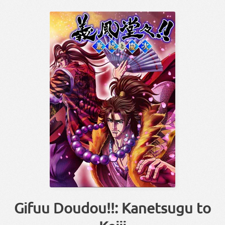
Gifuu Doudou!!: Kanetsugu to