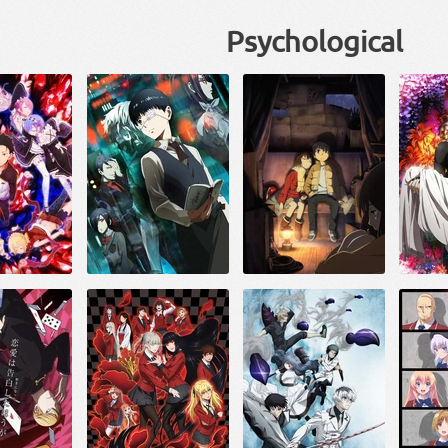
Psychological