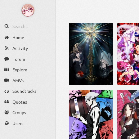
Home
Activity
Forum
Explore
AMVs
Soundtracks
Quotes
Groups
Users