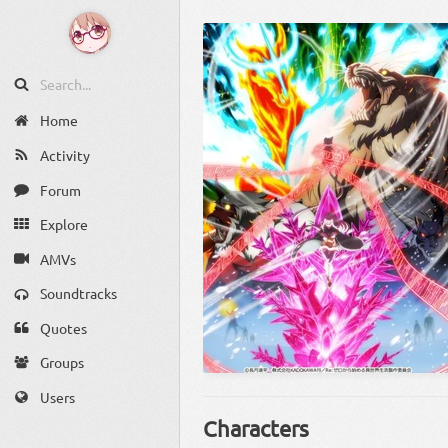
Home
Activity
Forum
Explore
AMVs
Soundtracks
Quotes
Groups
Users
Characters