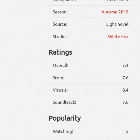
Season:
Autumn 2019
Source:
Light novel
Studio:
White Fox
Ratings
Overall:
7.4
Story:
7.6
Visuals:
8.4
Soundtrack:
7.6
Popularity
Watching:
5