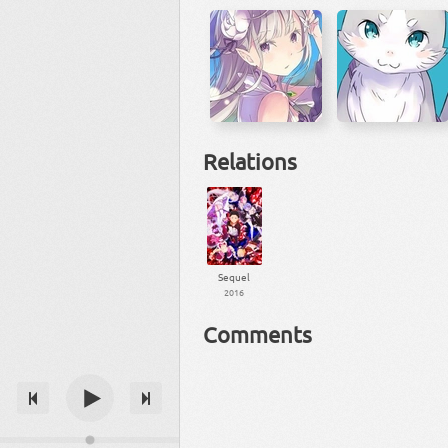
Relations
Sequel
2016
Comments