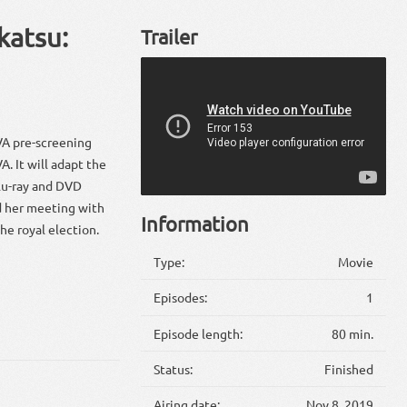
katsu:
Trailer
VA pre-screening
. It will adapt the
lu-ray and DVD
nd her meeting with
Information
he royal election.
Type:
Movie
Episodes:
1
Episode length:
80 min.
Status:
Finished
Airing date:
Nov 8, 2019