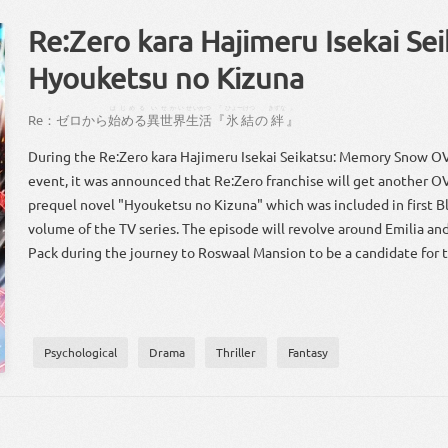
Re:Zero kara Hajimeru Isekai Sei
Hyouketsu no Kizuna
：
はじめる
い
せかい
せいかつ
『
ひょーけつ
きずな
』
Re
：
ゼロ
から
始める
異
世界
生活
『
氷結
の
絆
』
During the Re:Zero kara Hajimeru Isekai Seikatsu: Memory Snow O
event, it was announced that Re:Zero franchise will get another OVA
prequel novel "Hyouketsu no Kizuna" which was included in first B
volume of the TV series. The episode will revolve around Emilia a
Pack during the journey to Roswaal Mansion to be a candidate for t
Psychological
Drama
Thriller
Fantasy