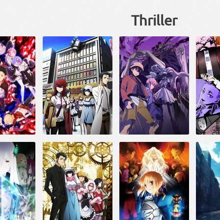
Thriller