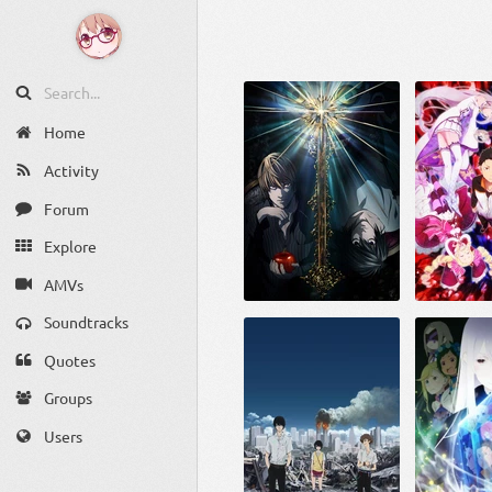
Home
Activity
Forum
Explore
AMVs
Soundtracks
Quotes
Groups
Users