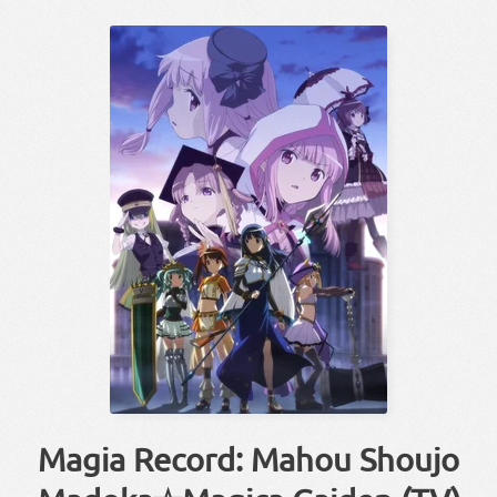
Magia Record: Mahou Shoujo