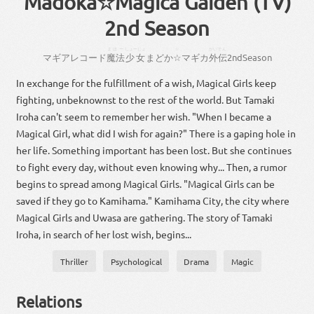
Madoka☆Magica Gaiden (TV)
2nd Season
まほー
しょーじょ
☆
がいでん
マギアレコード
魔法
少女
まどか
☆
マギカ
外伝
2
nd
Season
In exchange for the fulfillment of a wish, Magical Girls keep
fighting, unbeknownst to the rest of the world. But Tamaki
Iroha can't seem to remember her wish. "When I became a
Magical Girl, what did I wish for again?" There is a gaping hole in
her life. Something important has been lost. But she continues
to fight every day, without even knowing why... Then, a rumor
begins to spread among Magical Girls. "Magical Girls can be
saved if they go to Kamihama." Kamihama City, the city where
Magical Girls and Uwasa are gathering. The story of Tamaki
Iroha, in search of her lost wish, begins...
Thriller
Psychological
Drama
Magic
Relations