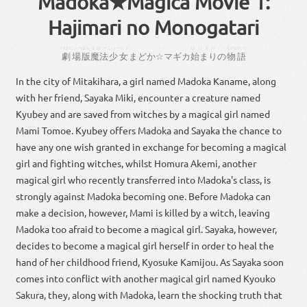
Madoka★Magica Movie 1:
Hajimari no Monogatari
げきじょー
ばん
まほー
しょーじょ
☆
はじまり
ものがたり
劇場
版
魔法
少女
まどか
☆
マギカ
始まり
の
物語
In the city of Mitakihara, a girl named Madoka Kaname, along
with her friend, Sayaka Miki, encounter a creature named
Kyubey and are saved from witches by a magical girl named
Mami Tomoe. Kyubey offers Madoka and Sayaka the chance to
have any one wish granted in exchange for becoming a magical
girl and fighting witches, whilst Homura Akemi, another
magical girl who recently transferred into Madoka's class, is
strongly against Madoka becoming one. Before Madoka can
make a decision, however, Mami is killed by a witch, leaving
Madoka too afraid to become a magical girl. Sayaka, however,
decides to become a magical girl herself in order to heal the
hand of her childhood friend, Kyosuke Kamijou. As Sayaka soon
comes into conflict with another magical girl named Kyouko
Sakura, they, along with Madoka, learn the shocking truth that