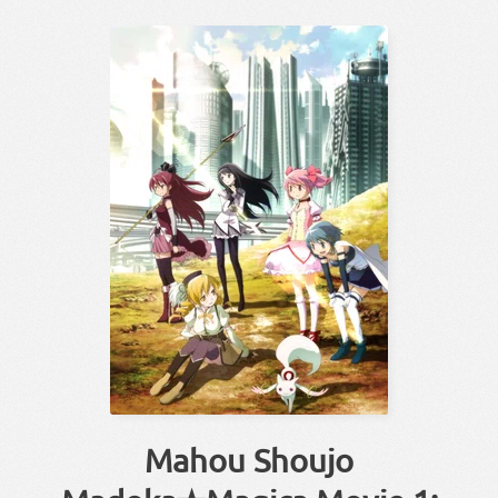
Mahou Shoujo