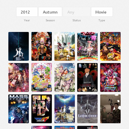
Year
Season
Status
Type