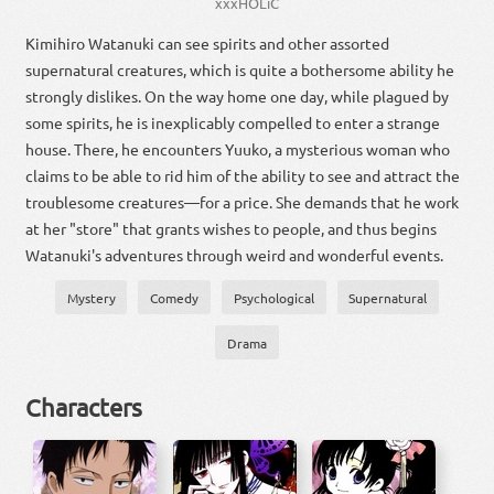
xxxHOLiC
Kimihiro Watanuki can see spirits and other assorted
supernatural creatures, which is quite a bothersome ability he
strongly dislikes. On the way home one day, while plagued by
some spirits, he is inexplicably compelled to enter a strange
house. There, he encounters Yuuko, a mysterious woman who
claims to be able to rid him of the ability to see and attract the
troublesome creatures—for a price. She demands that he work
at her "store" that grants wishes to people, and thus begins
Watanuki's adventures through weird and wonderful events.
Mystery
Comedy
Psychological
Supernatural
Drama
Characters