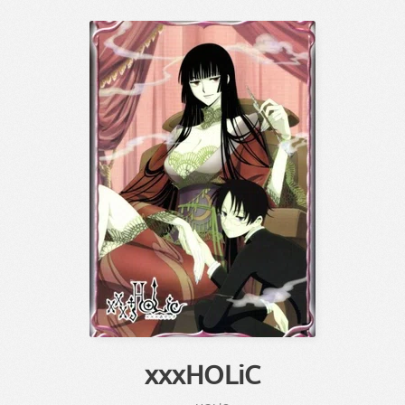
xxxHOLiC