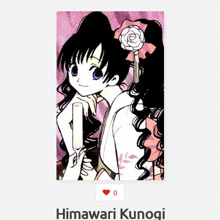
0
Himawari Kunogi