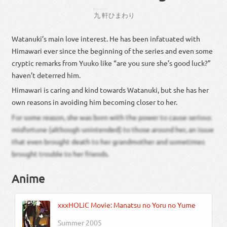
きゅー
けん
九
軒
ひまわり
Watanuki’s main love interest. He has been infatuated with
Himawari ever since the beginning of the series and even some
cryptic remarks from Yuuko like “are you sure she’s good luck?”
haven’t deterred him.
Himawari is caring and kind towards Watanuki, but she has her
own reasons in avoiding him becoming closer to her.
For some reason, she was born with the power to cause serious
misfortune (although unintended) to those around her, an issue
that even brought death to her grandmother and sometimes
brought trouble to her friends.
Anime
xxxHOLiC Movie: Manatsu no Yoru no Yume
Summer 2005