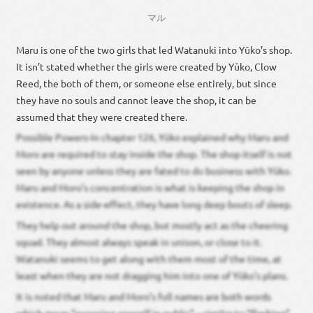
マル
Maru is one of the two girls that led Watanuki into Yūko’s shop.
It isn’t stated whether the girls were created by Yūko, Clow
Reed, the both of them, or someone else entirely, but since
they have no souls and cannot leave the shop, it can be
assumed that they were created there.
Possible Powers-In chapter 126, Yūko explained why Maru and
Moro are required to stay inside the shop. The shop itself is not
seen by anyone unless they are fated to do business with Yūko.
Maru and Moro’s concentration is what is keeping the shop in
existence. As a side-effect, they have long deep bouts of sleep.
They help out around the shop, but mostly act as the cheering
squad. They almost always speak in unison, or close to it.
Watanuki seems to get along with them most of the time, at
least when they are not dragging him into one of Yūko’s plans.
It is noted that Maru and Moro’s full names are both words
which mean “exposing oneself in public” – similar to “flashing”