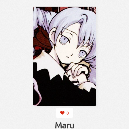
0
Maru