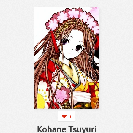
0
Kohane Tsuyuri