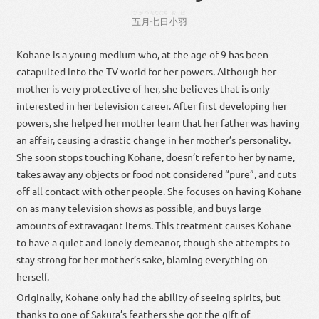
ごがつ
なな
にち
おば
五月
七
日
小羽
Kohane is a young medium who, at the age of 9 has been
catapulted into the TV world for her powers. Although her
mother is very protective of her, she believes that is only
interested in her television career. After first developing her
powers, she helped her mother learn that her father was having
an affair, causing a drastic change in her mother’s personality.
She soon stops touching Kohane, doesn’t refer to her by name,
takes away any objects or food not considered “pure”, and cuts
off all contact with other people. She focuses on having Kohane
on as many television shows as possible, and buys large
amounts of extravagant items. This treatment causes Kohane
to have a quiet and lonely demeanor, though she attempts to
stay strong for her mother’s sake, blaming everything on
herself.
Originally, Kohane only had the ability of seeing spirits, but
thanks to one of Sakura’s feathers she got the gift of