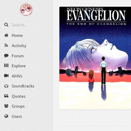
Home
Activity
Forum
Explore
AMVs
Soundtracks
Quotes
Groups
Users