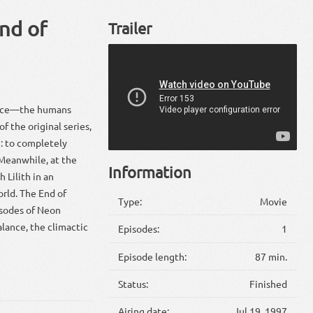
nd of
Trailer
 face—the humans
 the original series,
m: to completely
 Meanwhile, at the
Information
 Lilith in an
orld. The End of
Type:
Movie
isodes of Neon
alance, the climactic
Episodes:
1
Episode length:
87 min.
Status:
Finished
Airing date:
Jul 19, 1997