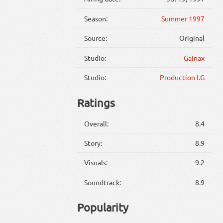
Season:
Summer 1997
Source:
Original
Studio:
Gainax
Studio:
Production I.G
Ratings
Overall:
8.4
Story:
8.9
Visuals:
9.2
Soundtrack:
8.9
Popularity