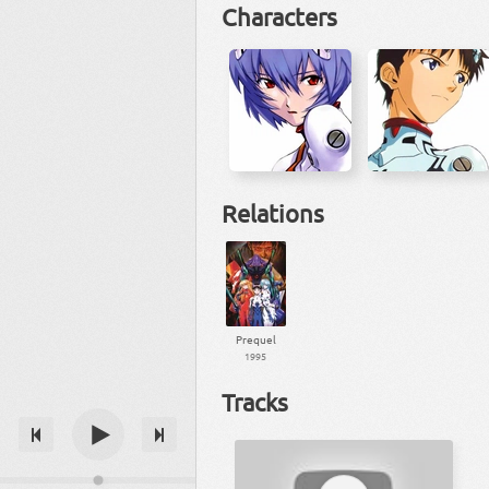
Characters
Relations
Prequel
1995
Tracks