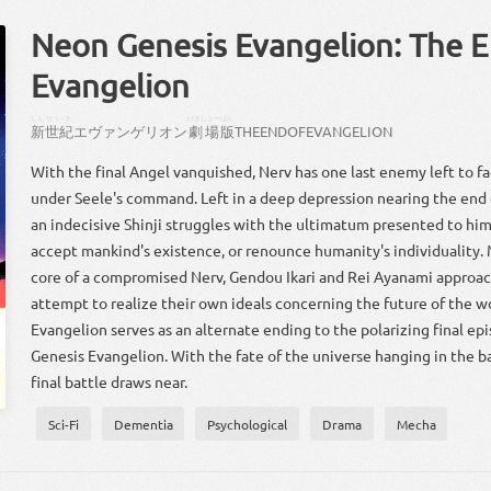
Neon Genesis Evangelion: The E
Evangelion
しん
せいき
げきじょー
ばん
新
世紀
エヴァンゲリオン
劇場
版
THE
END
OF
EVANGELION
With the final Angel vanquished, Nerv has one last enemy left to
under Seele's command. Left in a deep depression nearing the end of
an indecisive Shinji struggles with the ultimatum presented to hi
accept mankind's existence, or renounce humanity's individuality.
core of a compromised Nerv, Gendou Ikari and Rei Ayanami approach
attempt to realize their own ideals concerning the future of the w
Evangelion serves as an alternate ending to the polarizing final ep
Genesis Evangelion. With the fate of the universe hanging in the b
final battle draws near.
Sci-Fi
Dementia
Psychological
Drama
Mecha