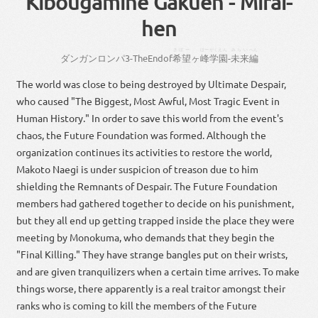
Kibougamine Gakuen - Mirai-
hen
きぼー
ほー
がくえん
みらい
へん
ダンガンロンパ
3
-
The
End
of
希望
ヶ
峰
学園
-
未来
編
The world was close to being destroyed by Ultimate Despair,
who caused "The Biggest, Most Awful, Most Tragic Event in
Human History." In order to save this world from the event's
chaos, the Future Foundation was formed. Although the
organization continues its activities to restore the world,
Makoto Naegi is under suspicion of treason due to him
shielding the Remnants of Despair. The Future Foundation
members had gathered together to decide on his punishment,
but they all end up getting trapped inside the place they were
meeting by Monokuma, who demands that they begin the
"Final Killing." They have strange bangles put on their wrists,
and are given tranquilizers when a certain time arrives. To make
things worse, there apparently is a real traitor amongst their
ranks who is coming to kill the members of the Future