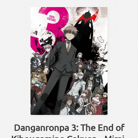
Danganronpa 3: The End of