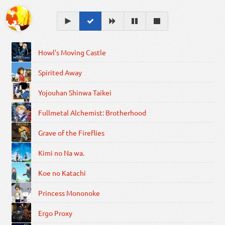
Howl's Moving Castle
Spirited Away
Yojouhan Shinwa Taikei
Fullmetal Alchemist: Brotherhood
Grave of the Fireflies
Kimi no Na wa.
Koe no Katachi
Princess Mononoke
Ergo Proxy