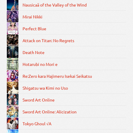
Nausicaä of the Valley of the Wind
Mirai Nikki
Perfect Blue
Attack on Titan: No Regrets
Death Note
Hotarubi no Mori e
Re:Zero kara Hajimeru Isekai Seikatsu
Shigatsu wa Kimi no Uso
Sword Art Online
Sword Art Online: Alicization
Tokyo Ghoul √A