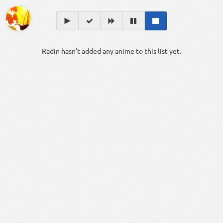
Radin hasn't added any anime to this list yet.