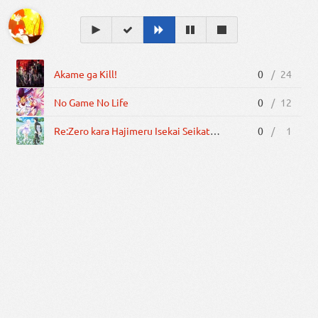
Akame ga Kill!
0
/
24
No Game No Life
0
/
12
Re:Zero kara Hajimeru Isekai Seikatsu: Memory Snow
0
/
1