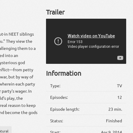
Trailer
ut-in NEET siblings
u." They view the
hallenging them to a
ed into an
ysterious god
onflict—from petty
Information
war, but by way of
 wherein each party
Type:
TV
party's wager. In
Episodes:
12
d’s play, the
 real reason to keep
Episode length:
23 min.
 and become the gods
Status:
Finished
tural
Start:
Apr 9, 2014