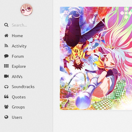
Home
Activity
Forum
Explore
AMVs
Soundtracks
Quotes
Groups
Users