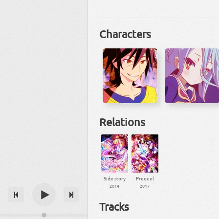
Characters
Relations
Side story
Prequel
2014
2017
Tracks