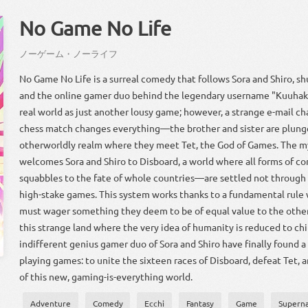
No Game No Life
ノーゲーム
・
ノー
ライフ
No Game No Life is a surreal comedy that follows Sora and Shiro, sh
and the online gamer duo behind the legendary username "Kuuhak
real world as just another lousy game; however, a strange e-mail c
chess match changes everything—the brother and sister are plung
otherworldly realm where they meet Tet, the God of Games. The m
welcomes Sora and Shiro to Disboard, a world where all forms of c
squabbles to the fate of whole countries—are settled not through 
high-stake games. This system works thanks to a fundamental rule
must wager something they deem to be of equal value to the other 
this strange land where the very idea of humanity is reduced to chil
indifferent genius gamer duo of Sora and Shiro have finally found a
playing games: to unite the sixteen races of Disboard, defeat Tet,
of this new, gaming-is-everything world.
Adventure
Comedy
Ecchi
Fantasy
Game
Superna