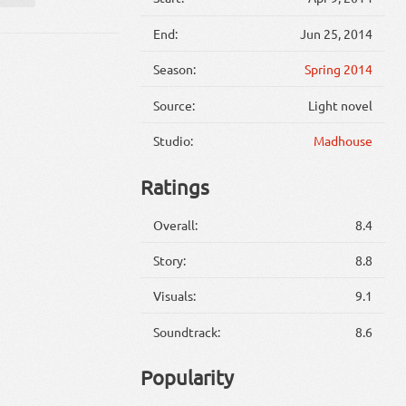
End:
Jun 25, 2014
Season:
Spring 2014
Source:
Light novel
Studio:
Madhouse
Ratings
Overall:
8.4
Story:
8.8
Visuals:
9.1
Soundtrack:
8.6
Popularity