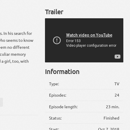
Trailer
. In his search for
 who seems to know
eem no different
peculiar memory
a girl, too, with
Information
Type:
TV
Episodes:
24
Episode length:
23 min.
Status:
Finished
Start:
Oct 7, 2018