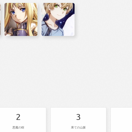
2
3
悪魔の樹
果ての山脈