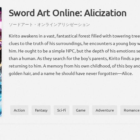
Sword Art Online: Alicization
ソード
アート
・
オンライン
アリシゼーション
Kirito awakens in a vast, fantastical forest filled with towering trees
clues to the truth of his surroundings, he encounters a young boy
him. He ought to be a simple NPC, but the depth of his emotions s
than a human. As they search for the boy's parents, Kirito finds a 
returning to him. A memory from his own childhood, of this boy and 
golden hair, and a name he should have never forgotten—Alice.
Action
Fantasy
Sci-Fi
Game
Adventure
Romance