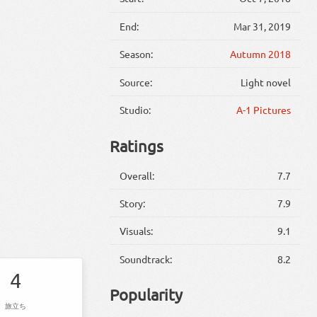
End:
Mar 31, 2019
Season:
Autumn 2018
Source:
Light novel
Studio:
A-1 Pictures
Ratings
Overall:
7.7
Story:
7.9
Visuals:
9.1
Soundtrack:
8.2
4
Popularity
旅立ち