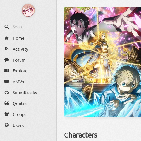
Home
Activity
Forum
Explore
AMVs
Soundtracks
Quotes
Groups
Users
Characters