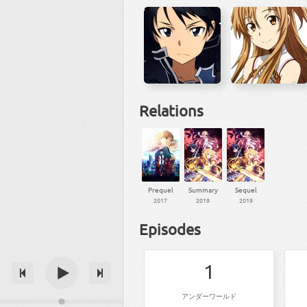
Relations
Prequel
Summary
Sequel
2017
2019
2019
Episodes
1
アンダーワールド