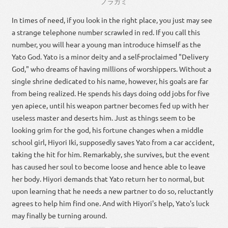
ノラガミ
In times of need, if you look in the right place, you just may see
a strange telephone number scrawled in red. If you call this
number, you will hear a young man introduce himself as the
Yato God. Yato is a minor deity and a self-proclaimed "Delivery
God," who dreams of having millions of worshippers. Without a
single shrine dedicated to his name, however, his goals are far
from being realized. He spends his days doing odd jobs for five
yen apiece, until his weapon partner becomes fed up with her
useless master and deserts him. Just as things seem to be
looking grim for the god, his fortune changes when a middle
school girl, Hiyori Iki, supposedly saves Yato from a car accident,
taking the hit for him. Remarkably, she survives, but the event
has caused her soul to become loose and hence able to leave
her body. Hiyori demands that Yato return her to normal, but
upon learning that he needs a new partner to do so, reluctantly
agrees to help him find one. And with Hiyori's help, Yato's luck
may finally be turning around.