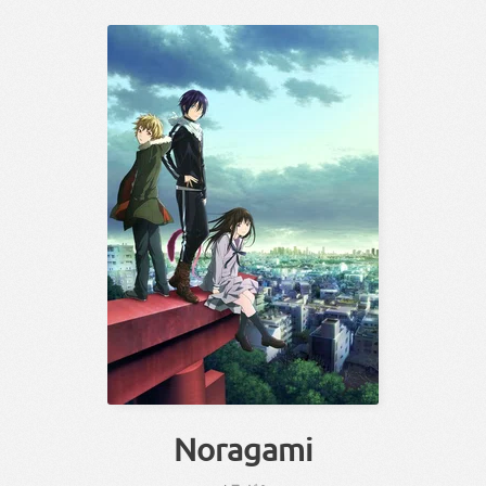
Noragami