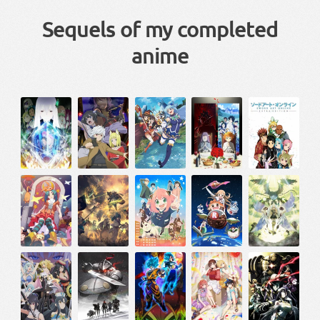
Sequels of my completed
anime