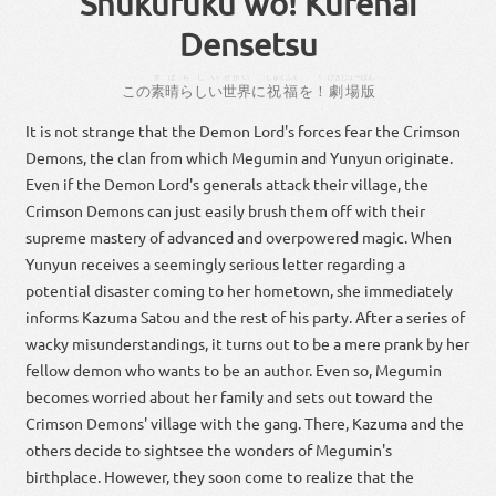
Shukufuku wo! Kurenai
Densetsu
すばらしい
せかい
しゅくふく
！
げきじょー
ばん
この
素晴らしい
世界
に
祝福
を
！
劇場
版
It is not strange that the Demon Lord's forces fear the Crimson
Demons, the clan from which Megumin and Yunyun originate.
Even if the Demon Lord's generals attack their village, the
Crimson Demons can just easily brush them off with their
supreme mastery of advanced and overpowered magic. When
Yunyun receives a seemingly serious letter regarding a
potential disaster coming to her hometown, she immediately
informs Kazuma Satou and the rest of his party. After a series of
wacky misunderstandings, it turns out to be a mere prank by her
fellow demon who wants to be an author. Even so, Megumin
becomes worried about her family and sets out toward the
Crimson Demons' village with the gang. There, Kazuma and the
others decide to sightsee the wonders of Megumin's
birthplace. However, they soon come to realize that the