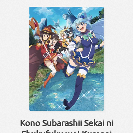
Kono Subarashii Sekai ni