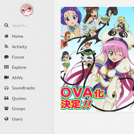
Home
Activity
Forum
Explore
AMVs
Soundtracks
Quotes
Groups
Users