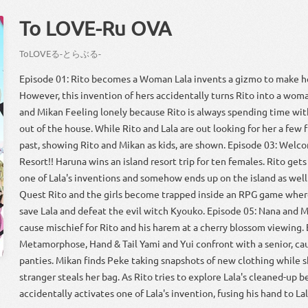
To LOVE-Ru OVA
To
LOVE
る
-
とら
ぶる
-
Episode 01: Rito becomes a Woman Lala invents a gizmo to make he
However, this invention of hers accidentally turns Rito into a woma
and Mikan Feeling lonely because Rito is always spending time wit
out of the house. While Rito and Lala are out looking for her a few 
past, showing Rito and Mikan as kids, are shown. Episode 03: Welc
Resort!! Haruna wins an island resort trip for ten females. Rito get
one of Lala's inventions and somehow ends up on the island as well
Quest Rito and the girls become trapped inside an RPG game where
save Lala and defeat the evil witch Kyouko. Episode 05: Nana and M
cause mischief for Rito and his harem at a cherry blossom viewing. 
Metamorphose, Hand & Tail Yami and Yui confront with a senior, cau
panties. Mikan finds Peke taking snapshots of new clothing while s
stranger steals her bag. As Rito tries to explore Lala's cleaned-up 
accidentally activates one of Lala's invention, fusing his hand to Lala