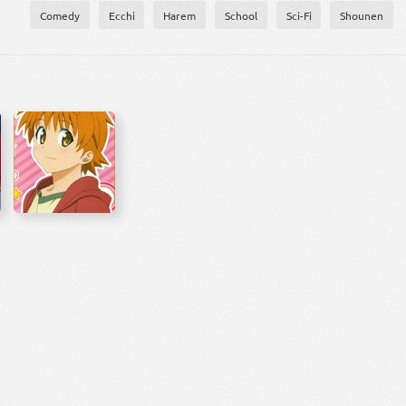
Comedy
Ecchi
Harem
School
Sci-Fi
Shounen