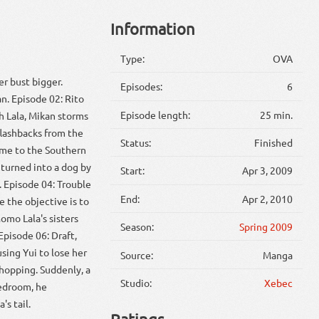
Information
Type:
OVA
r bust bigger.
Episodes:
6
n. Episode 02: Rito
Episode length:
25 min.
h Lala, Mikan storms
flashbacks from the
Status:
Finished
ome to the Southern
s turned into a dog by
Start:
Apr 3, 2009
. Episode 04: Trouble
End:
Apr 2, 2010
 the objective is to
omo Lala's sisters
Season:
Spring 2009
Episode 06: Draft,
sing Yui to lose her
Source:
Manga
hopping. Suddenly, a
Studio:
Xebec
bedroom, he
's tail.
Ratings