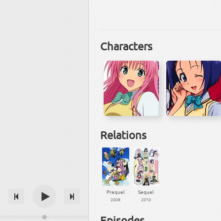
Characters
Relations
Prequel
Sequel
2008
2010
Episodes