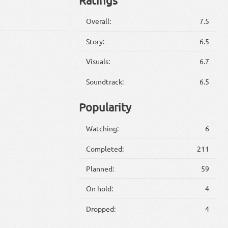
Overall:
7.5
Story:
6.5
Visuals:
6.7
Soundtrack:
6.5
Popularity
Watching:
6
Completed:
211
Planned:
59
On hold:
4
Dropped:
4