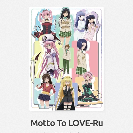
Motto To LOVE-Ru