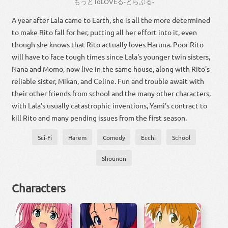
もっと
To
LOVE
る
-
とら
ぶる
-
A year after Lala came to Earth, she is all the more determined
to make Rito fall for her, putting all her effort into it, even
though she knows that Rito actually loves Haruna. Poor Rito
will have to face tough times since Lala's younger twin sisters,
Nana and Momo, now live in the same house, along with Rito's
reliable sister, Mikan, and Celine. Fun and trouble await with
their other friends from school and the many other characters,
with Lala's usually catastrophic inventions, Yami's contract to
kill Rito and many pending issues from the first season.
Sci-Fi
Harem
Comedy
Ecchi
School
Shounen
Characters