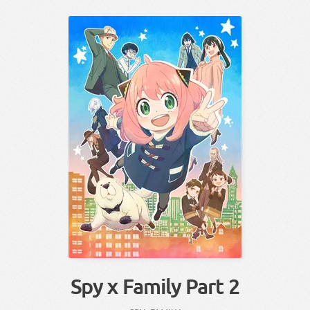
Spy x Family Part 2