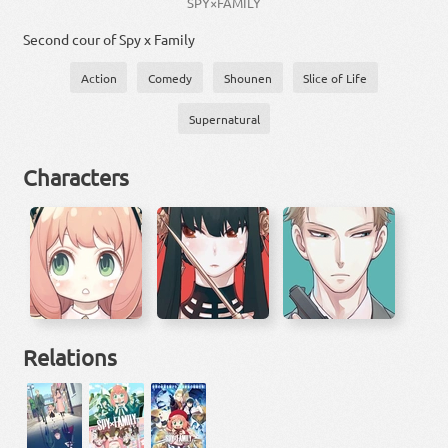
SPY×FAMILY
Second cour of Spy x Family
Action
Comedy
Shounen
Slice of Life
Supernatural
Characters
Relations