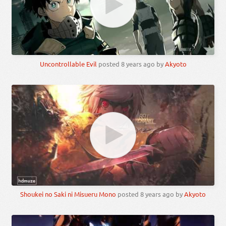
Uncontrollable Evil
posted
8 years ago
by
Akyoto
Shoukei no Saki ni Misueru Mono
posted
8 years ago
by
Akyoto