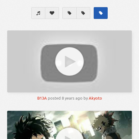
B13A
posted
8 years ago
by
Akyoto