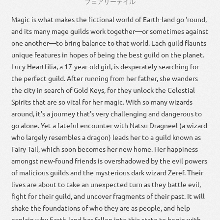
フェアリーテイル
Magic is what makes the fictional world of Earth-land go 'round,
and its many mage guilds work together—or sometimes against
one another—to bring balance to that world. Each guild flaunts
unique features in hopes of being the best guild on the planet.
Lucy Heartfilia, a 17-year-old girl, is desperately searching for
the perfect guild. After running from her father, she wanders
the city in search of Gold Keys, for they unlock the Celestial
Spirits that are so vital for her magic. With so many wizards
around, it's a journey that's very challenging and dangerous to
go alone. Yet a fateful encounter with Natsu Dragneel (a wizard
who largely resembles a dragon) leads her to a guild known as
Fairy Tail, which soon becomes her new home. Her happiness
amongst new-found friends is overshadowed by the evil powers
of malicious guilds and the mysterious dark wizard Zeref. Their
lives are about to take an unexpected turn as they battle evil,
fight for their guild, and uncover fragments of their past. It will
shake the foundations of who they are as people, and help
explain why Earth-land has fallen into this state to begin with.