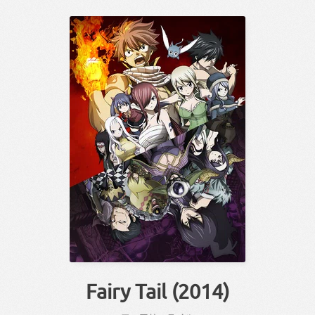
Fairy Tail (2014)