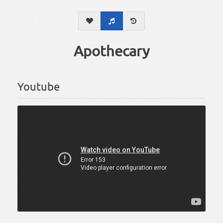
Apothecary
Youtube