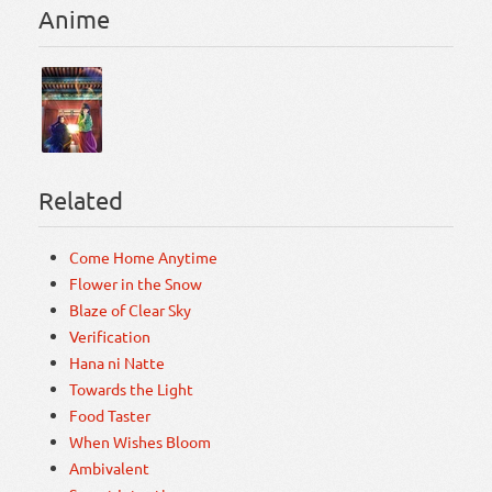
Anime
Related
Come Home Anytime
Flower in the Snow
Blaze of Clear Sky
Verification
Hana ni Natte
Towards the Light
Food Taster
When Wishes Bloom
Ambivalent