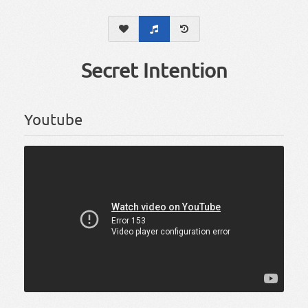
Secret Intention
Youtube