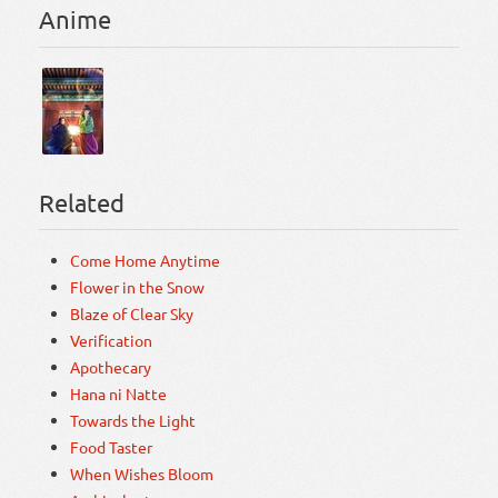
Anime
Related
Come Home Anytime
Flower in the Snow
Blaze of Clear Sky
Verification
Apothecary
Hana ni Natte
Towards the Light
Food Taster
When Wishes Bloom