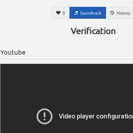
0
Soundtrack
History
Verification
Youtube