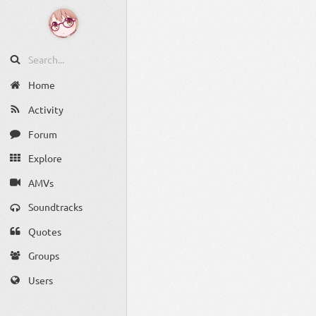
Home
Activity
Forum
Explore
AMVs
Soundtracks
Quotes
Groups
Users