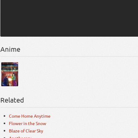
Anime
Related
Come Home Anytime
Flower in the Snow
Blaze of Clear Sky
Apothecary