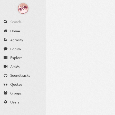
Home
Activity
Forum
Explore
AMVs
Soundtracks
Quotes
Groups
Users