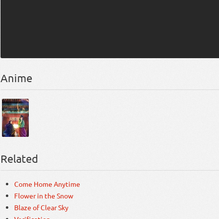
Anime
Related
Come Home Anytime
Flower in the Snow
Blaze of Clear Sky
Verification