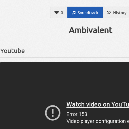
0
Soundtrack
History
Ambivalent
Youtube