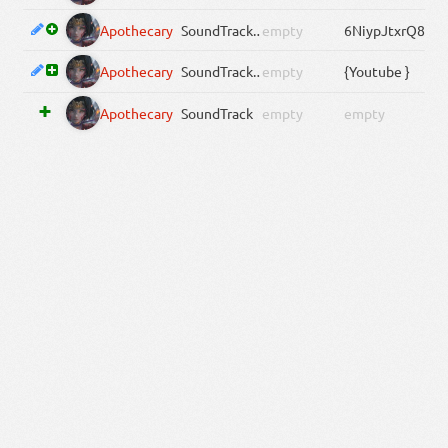
Apothecary
SoundTrack
.Media[0].ServiceID
empty
6NiypJtxrQ8
Apothecary
SoundTrack
.Media[0]
empty
{Youtube }
Apothecary
SoundTrack
empty
empty