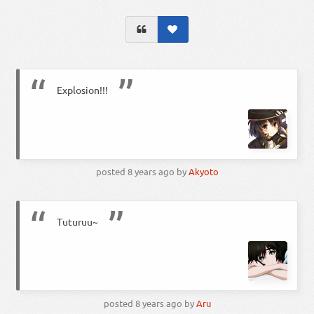
Explosion!!!
posted
8 years ago
by
Akyoto
Tuturuu~
posted
8 years ago
by
Aru