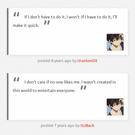
If I don't have to do it, I won't. If I have to do it, I'll
make it quick.
posted
8 years ago
by
UraniumDX
I don't care if no one likes me. I wasn't created in
this world to entertain everyone.
posted
7 years ago
by
ItsiBack