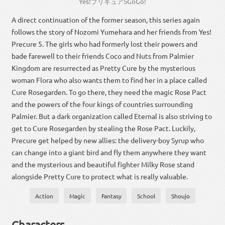
Yes
!
プリキュア
5
GoGo
!
A direct continuation of the former season, this series again
follows the story of Nozomi Yumehara and her friends from Yes!
Precure 5. The girls who had formerly lost their powers and
bade farewell to their friends Coco and Nuts from Palmier
Kingdom are resurrected as Pretty Cure by the mysterious
woman Flora who also wants them to find her in a place called
Cure Rosegarden. To go there, they need the magic Rose Pact
and the powers of the four kings of countries surrounding
Palmier. But a dark organization called Eternal is also striving to
get to Cure Rosegarden by stealing the Rose Pact. Luckily,
Precure get helped by new allies: the delivery-boy Syrup who
can change into a giant bird and fly them anywhere they want
and the mysterious and beautiful fighter Milky Rose stand
alongside Pretty Cure to protect what is really valuable.
Action
Magic
Fantasy
School
Shoujo
Characters