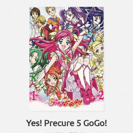
Yes! Precure 5 GoGo!