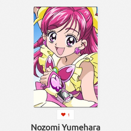
1
Nozomi Yumehara