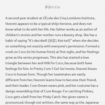
ゆめ
はら
夢
原
のぞみ
A second-year student at L’École des Cinq Lumières Institute,
Nozomi appears to be a typical shōjo heroine, and does not
know what to do with her life. Her father works as an author of
children’s stories and her mother runs a beauty shop. She has a
habit of saying “It’s decided! (決定!, Ket-tei!)” when she decides
on something not exactly with everyone’s permission. Formed a
crush on Coco (in his human form) at first sight, and her feelings
grow as the series progresses. This also has started a love
triangle between her and Milk for Coco, because both have
feelings for him. In Pretty Cure 5 Go! Go! movie, Nozomi kisses
Coco in human form. Though her teammates are vastly
different from her, Nozomi learns how to become their friend,
and their leader. Cure Dream wears pink, and her costume has a
design resembling that of Cure Rouge. For catching Pinkies,
Coco gets a bell from her Pinky Catch. Her given name is
pronounced, though not written, the same way as the Japanese