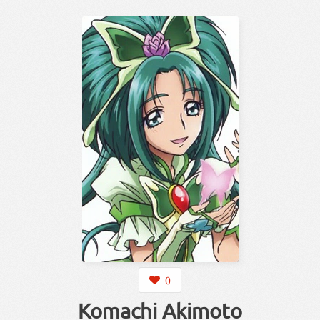
0
Komachi Akimoto