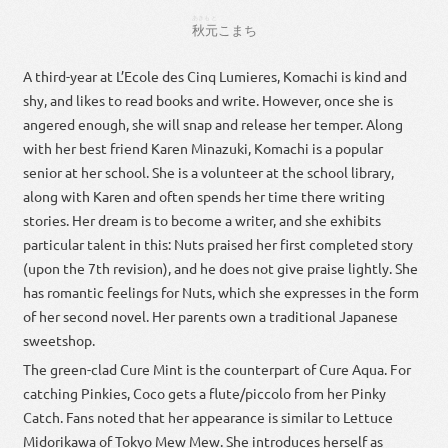
あきもと
秋元
こまち
A third-year at L’Ecole des Cinq Lumieres, Komachi is kind and
shy, and likes to read books and write. However, once she is
angered enough, she will snap and release her temper. Along
with her best friend Karen Minazuki, Komachi is a popular
senior at her school. She is a volunteer at the school library,
along with Karen and often spends her time there writing
stories. Her dream is to become a writer, and she exhibits
particular talent in this: Nuts praised her first completed story
(upon the 7th revision), and he does not give praise lightly. She
has romantic feelings for Nuts, which she expresses in the form
of her second novel. Her parents own a traditional Japanese
sweetshop.
The green-clad Cure Mint is the counterpart of Cure Aqua. For
catching Pinkies, Coco gets a flute/piccolo from her Pinky
Catch. Fans noted that her appearance is similar to Lettuce
Midorikawa of Tokyo Mew Mew. She introduces herself as