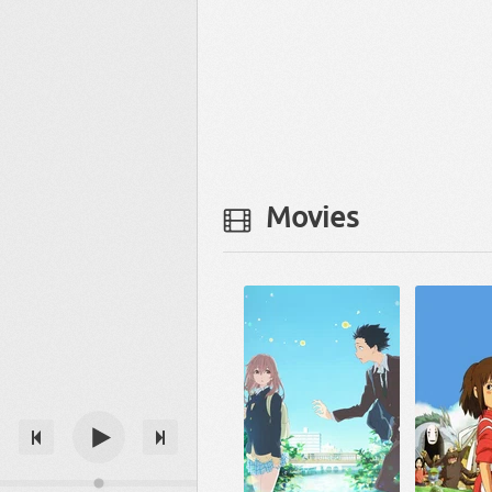
Movies