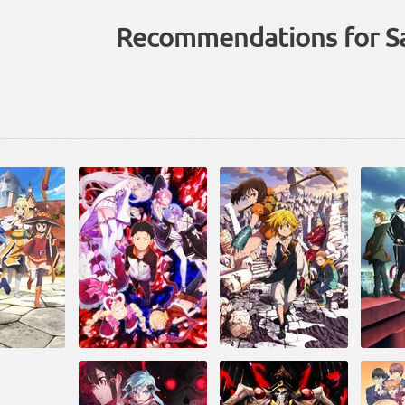
Recommendations for S