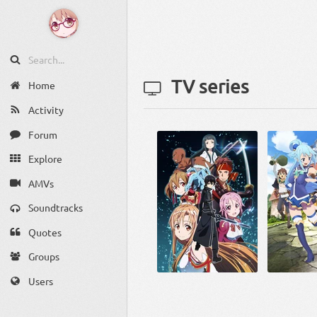
TV series
Home
Activity
Forum
Explore
AMVs
Soundtracks
Quotes
Groups
Users