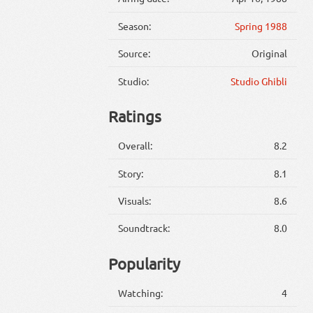
Season:
Spring 1988
Source:
Original
Studio:
Studio Ghibli
Ratings
Overall:
8.2
Story:
8.1
Visuals:
8.6
Soundtrack:
8.0
Popularity
Watching:
4