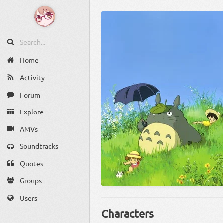
Home
Activity
Forum
Explore
AMVs
Soundtracks
Quotes
Groups
Users
Characters