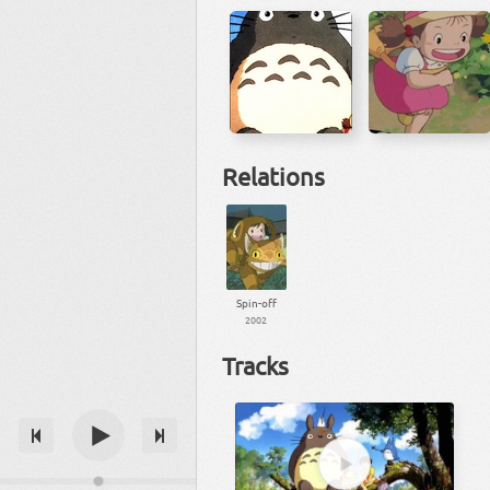
Relations
Spin-off
2002
Tracks