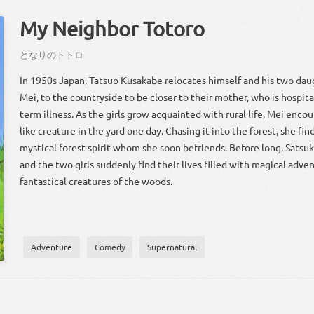
My Neighbor Totoro
となり
の
トトロ
In 1950s Japan, Tatsuo Kusakabe relocates himself and his two dau
Mei, to the countryside to be closer to their mother, who is hospita
term illness. As the girls grow acquainted with rural life, Mei encou
like creature in the yard one day. Chasing it into the forest, she fi
mystical forest spirit whom she soon befriends. Before long, Satsu
and the two girls suddenly find their lives filled with magical adve
fantastical creatures of the woods.
Adventure
Comedy
Supernatural