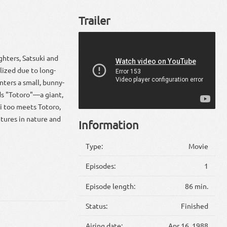
Trailer
ghters, Satsuki and
lized due to long-
nters a small, bunny-
nds "Totoro"—a giant,
ki too meets Totoro,
ntures in nature and
Information
Type:
Movie
Episodes:
1
Episode length:
86 min.
Status:
Finished
Airing date:
Apr 16, 1988