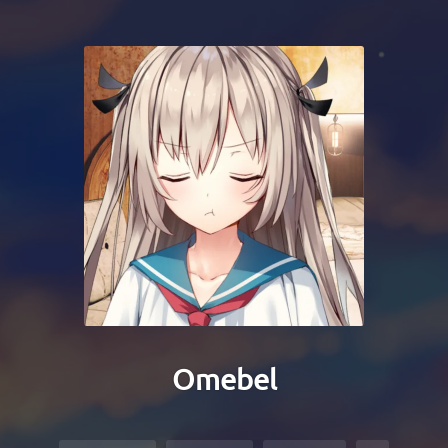
Omebel