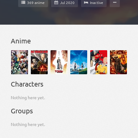
369 anime
Jul 2020
Inactive
Anime
Characters
Nothing here yet.
Groups
Nothing here yet.