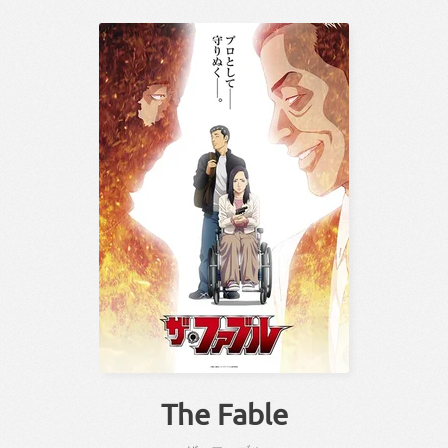
The Fable