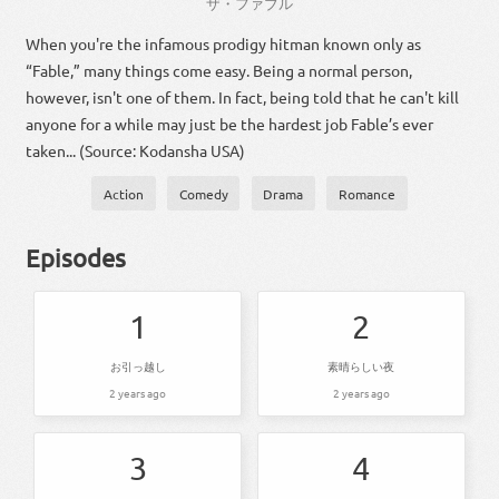
ザ・ファブル
When you're the infamous prodigy hitman known only as
“Fable,” many things come easy. Being a normal person,
however, isn't one of them. In fact, being told that he can't kill
anyone for a while may just be the hardest job Fable’s ever
taken... (Source: Kodansha USA)
Action
Comedy
Drama
Romance
Episodes
1
2
お引っ越し
素晴らしい夜
2 years ago
2 years ago
3
4