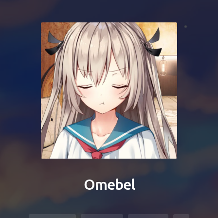
Omebel