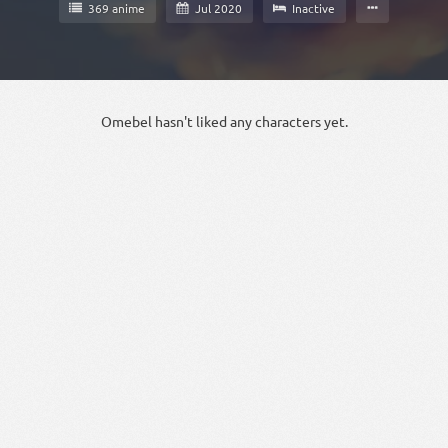
369 anime
Jul 2020
Inactive
Omebel hasn't liked any characters yet.