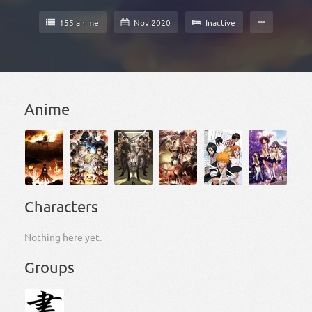
155 anime
Nov 2020
Inactive
Anime
Characters
Nothing here yet.
Groups