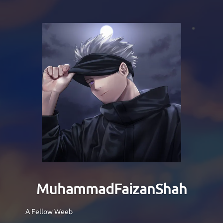
MuhammadFaizanShah
A Fellow Weeb