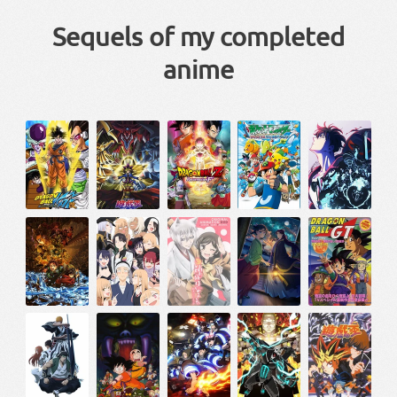
Sequels of my completed
anime