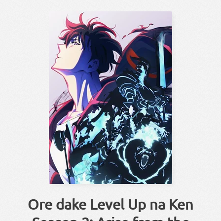
Ore dake Level Up na Ken