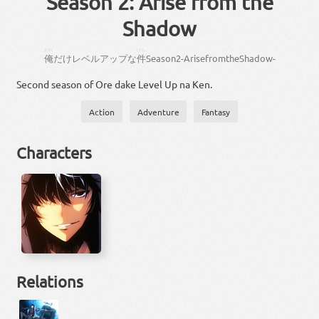
Season 2: Arise from the
Shadow
おれ
けん
俺
だけ
レベルアップ
な
件
Season
2
-
Arise
from
the
Shadow
-
Second season of Ore dake Level Up na Ken.
Action
Adventure
Fantasy
Characters
Relations