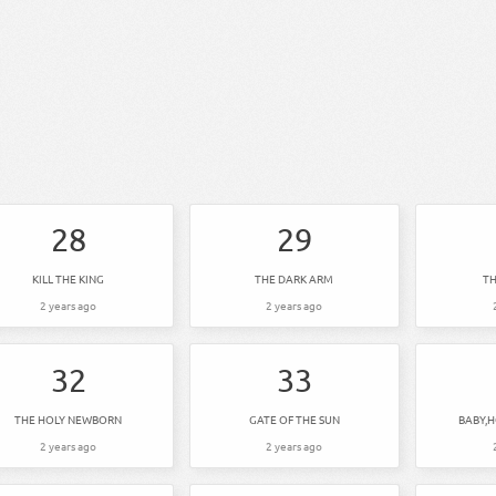
28
29
KILL THE KING
THE DARK ARM
TH
2 years ago
2 years ago
32
33
THE HOLY NEWBORN
GATE OF THE SUN
BABY,
2 years ago
2 years ago