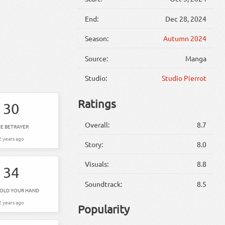
End:
Dec 28, 2024
Season:
Autumn 2024
Source:
Manga
Studio:
Studio Pierrot
Ratings
30
Overall:
8.7
E BETRAYER
2 years ago
Story:
8.0
Visuals:
8.8
34
Soundtrack:
8.5
HOLD YOUR HAND
2 years ago
Popularity