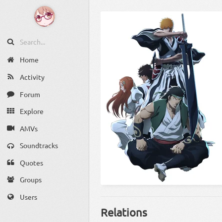
Home
Activity
Forum
Explore
AMVs
Soundtracks
Quotes
Groups
Users
Relations