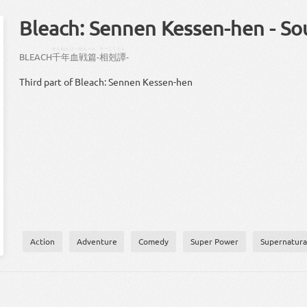
Bleach: Sennen Kessen-hen - S
せん
ねん
けっせん
へん
そーこく
たん
BLEACH
千
年
血戦
篇
-
相剋
譚
-
Third part of Bleach: Sennen Kessen-hen
Action
Adventure
Comedy
Super Power
Supernatura