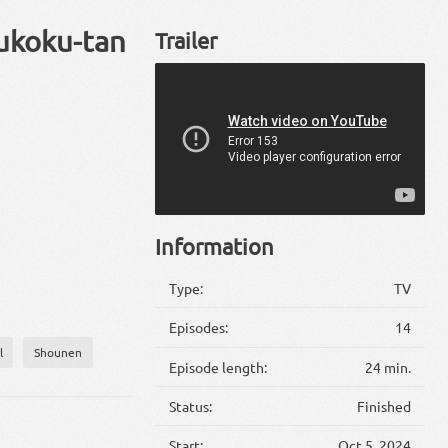
oukoku-tan
Trailer
Information
Type:
TV
Episodes:
14
l
Shounen
Episode length:
24 min.
Status:
Finished
Start:
Oct 5, 2024