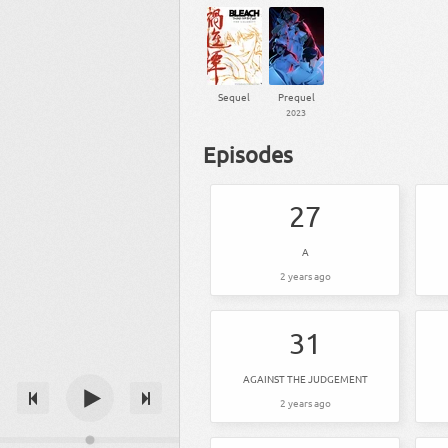
Sequel
Prequel
2023
Episodes
27
A
2 years ago
31
AGAINST THE JUDGEMENT
2 years ago