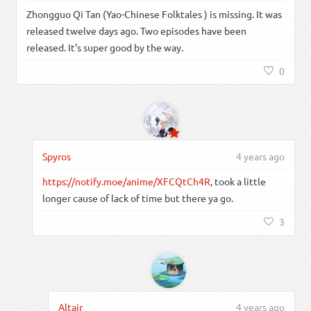
Zhongguo Qi Tan (Yao-Chinese Folktales ) is missing. It was
released twelve days ago. Two episodes have been
released. It’s super good by the way.
0
Spyros
4 years ago
https://notify.moe/anime/XFCQtCh4R
, took a little
longer cause of lack of time but there ya go.
3
Altair
4 years ago