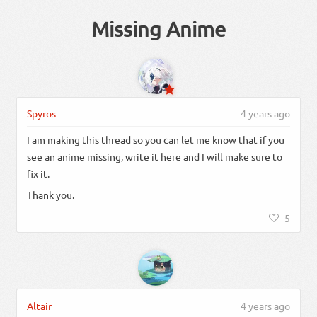
Missing Anime
Spyros
4 years ago
I am making this thread so you can let me know that if you
see an anime missing, write it here and I will make sure to
fix it.
Thank you.
5
Altair
4 years ago