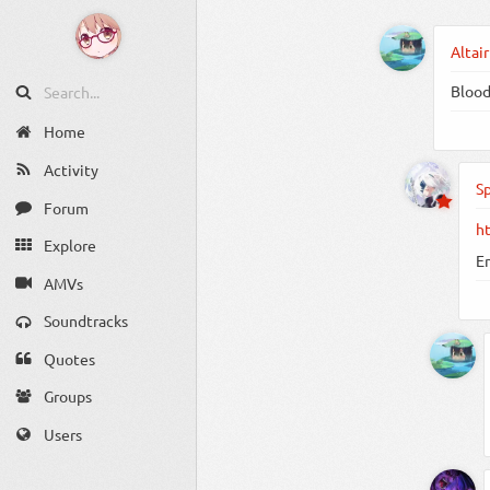
Altair
Blood 
Home
Activity
S
Forum
h
Explore
E
AMVs
Soundtracks
Quotes
Groups
Users