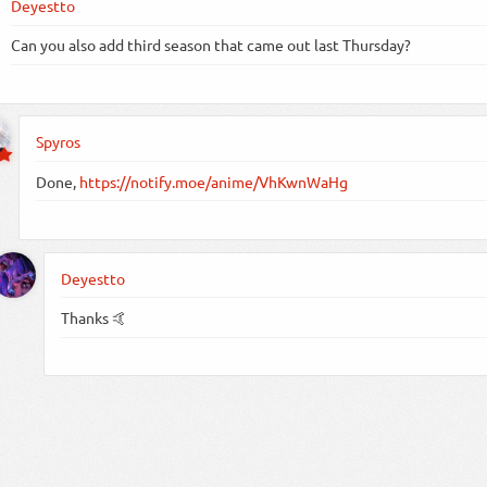
Deyestto
Can you also add third season that came out last Thursday?
Spyros
Done,
https://notify.moe/anime/VhKwnWaHg
Deyestto
Thanks 🤙