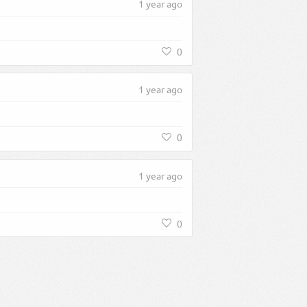
1 year ago
0
1 year ago
0
1 year ago
0