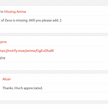
in
Missing Anime
of Zeus is missing. Will you please add. :)
pyros
ttps://notify.moe/anime/GgEuDhaIR
njoy
Altair
Thanks. Much appreciated.