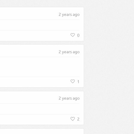
2 years ago
0
2 years ago
1
2 years ago
2