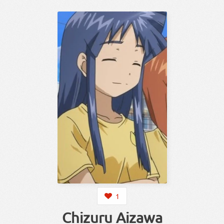
1
Chizuru Aizawa