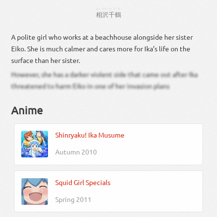
あいざわ
ちずる
相沢
千鶴
A polite girl who works at a beachhouse alongside her sister
Eiko. She is much calmer and cares more for Ika’s life on the
surface than her sister.
However, she has a darker violent side that came out after Ika
threatened to harm Eiko in one of her invasion plans
Anime
Shinryaku! Ika Musume
Autumn 2010
Squid Girl Specials
Spring 2011